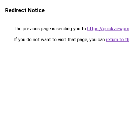
Redirect Notice
The previous page is sending you to
https://quickviewpoi
If you do not want to visit that page, you can
return to t