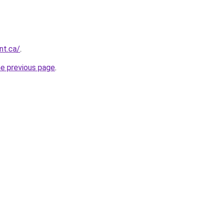
nt.ca/
.
he previous page
.