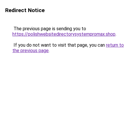
Redirect Notice
The previous page is sending you to
https://polishwebsitedirectorysystempromax.shop
.
If you do not want to visit that page, you can
return to
the previous page
.