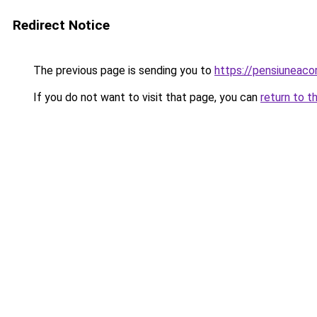
Redirect Notice
The previous page is sending you to
https://pensiuneac
If you do not want to visit that page, you can
return to t