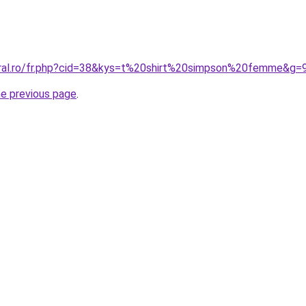
oral.ro/fr.php?cid=38&kys=t%20shirt%20simpson%20femme&g=
he previous page
.