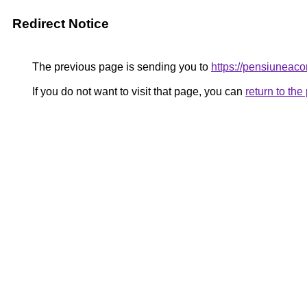
Redirect Notice
The previous page is sending you to
https://pensiunea
If you do not want to visit that page, you can
return to th