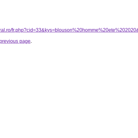
coral.ro/fr.php?cid=33&kys=blouson%20homme%20ete%202020
e previous page
.