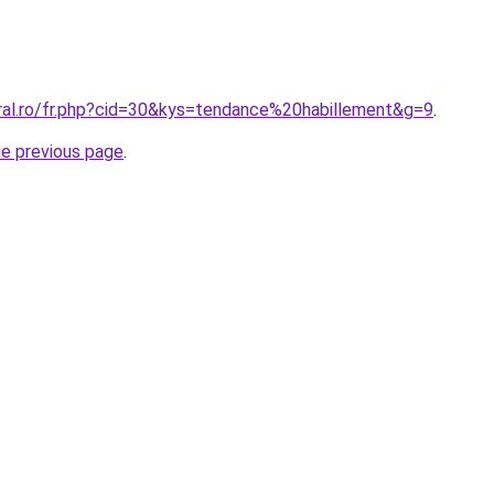
oral.ro/fr.php?cid=30&kys=tendance%20habillement&g=9
.
he previous page
.