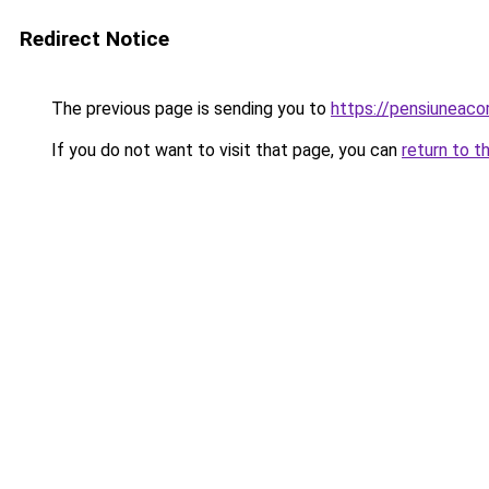
Redirect Notice
The previous page is sending you to
https://pensiuneac
If you do not want to visit that page, you can
return to t