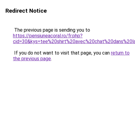
Redirect Notice
The previous page is sending you to
https://pensiuneacoral.ro/fr.php?
cid=30&kys=tee%20shirt%20avec%20chat%20dans%20
If you do not want to visit that page, you can
return to
the previous page
.