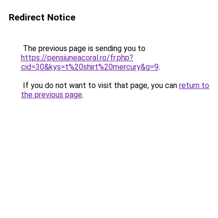
Redirect Notice
The previous page is sending you to
https://pensiuneacoral.ro/fr.php?
cid=30&kys=t%20shirt%20mercury&g=9
.
If you do not want to visit that page, you can
return to
the previous page
.