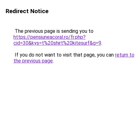
Redirect Notice
The previous page is sending you to
https://pensiuneacoral.ro/fr.php?
cid=30&kys=t%20shirt%20kitesurf&g=9
.
If you do not want to visit that page, you can
return to
the previous page
.