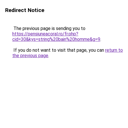
Redirect Notice
The previous page is sending you to
https://pensiuneacoral.ro/fr.php?
cid=30&kys=string%20bain%20homme&g=9
.
If you do not want to visit that page, you can
return to
the previous page
.