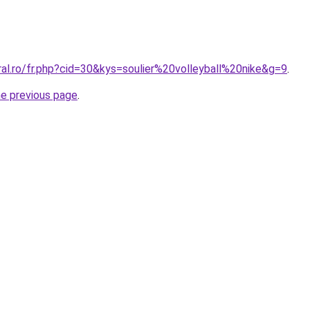
ral.ro/fr.php?cid=30&kys=soulier%20volleyball%20nike&g=9
.
he previous page
.