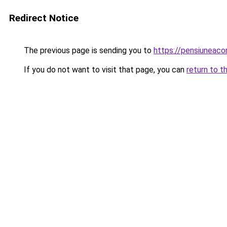
Redirect Notice
The previous page is sending you to
https://pensiuneaco
If you do not want to visit that page, you can
return to t