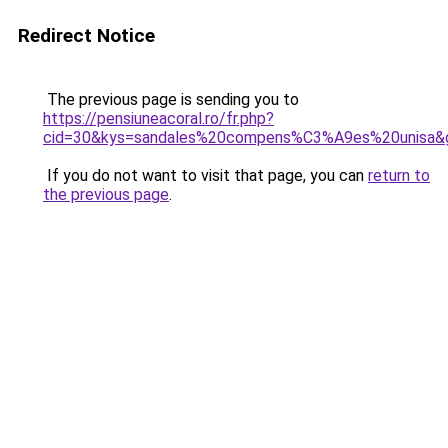
Redirect Notice
The previous page is sending you to
https://pensiuneacoral.ro/fr.php?
cid=30&kys=sandales%20compens%C3%A9es%20unisa&
If you do not want to visit that page, you can
return to
the previous page
.