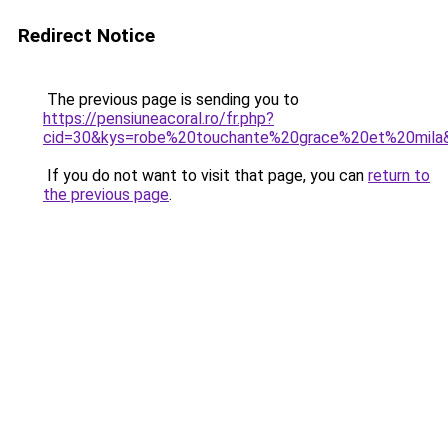
Redirect Notice
The previous page is sending you to
https://pensiuneacoral.ro/fr.php?
cid=30&kys=robe%20touchante%20grace%20et%20mila
If you do not want to visit that page, you can
return to
the previous page
.