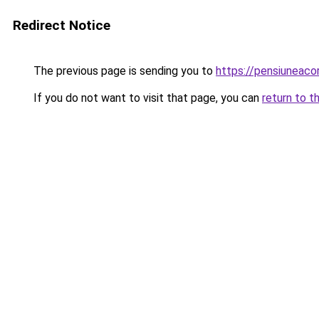
Redirect Notice
The previous page is sending you to
https://pensiuneac
If you do not want to visit that page, you can
return to t