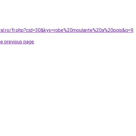
oral.ro/fr.php?cid=30&kys=robe%20moulante%20a%20pois&g=9
.
he previous page
.