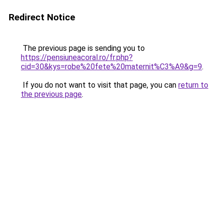
Redirect Notice
The previous page is sending you to
https://pensiuneacoral.ro/fr.php?
cid=30&kys=robe%20fete%20maternit%C3%A9&g=9
.
If you do not want to visit that page, you can
return to
the previous page
.