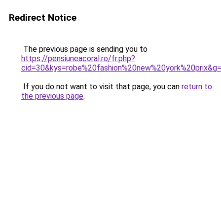
Redirect Notice
The previous page is sending you to
https://pensiuneacoral.ro/fr.php?
cid=30&kys=robe%20fashion%20new%20york%20prix&g
If you do not want to visit that page, you can
return to
the previous page
.