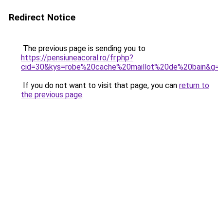
Redirect Notice
The previous page is sending you to
https://pensiuneacoral.ro/fr.php?
cid=30&kys=robe%20cache%20maillot%20de%20bain&g
If you do not want to visit that page, you can
return to
the previous page
.