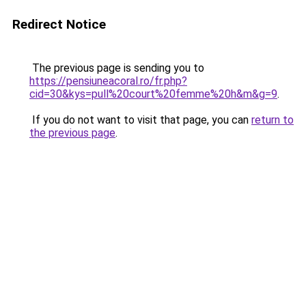
Redirect Notice
The previous page is sending you to
https://pensiuneacoral.ro/fr.php?
cid=30&kys=pull%20court%20femme%20h&m&g=9
.
If you do not want to visit that page, you can
return to
the previous page
.