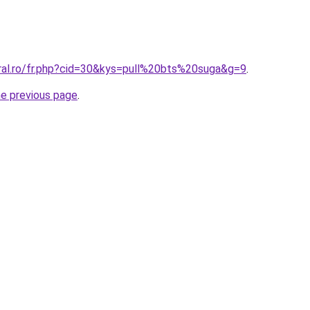
oral.ro/fr.php?cid=30&kys=pull%20bts%20suga&g=9
.
he previous page
.