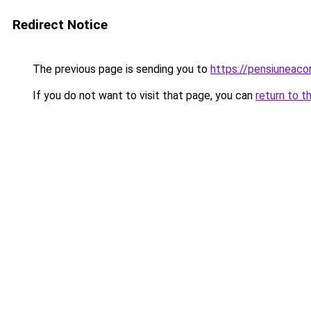
Redirect Notice
The previous page is sending you to
https://pensiuneac
If you do not want to visit that page, you can
return to t