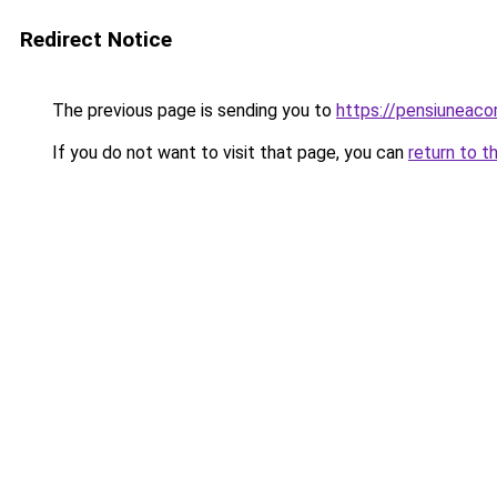
Redirect Notice
The previous page is sending you to
https://pensiuneac
If you do not want to visit that page, you can
return to t