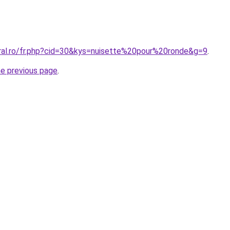
oral.ro/fr.php?cid=30&kys=nuisette%20pour%20ronde&g=9
.
he previous page
.