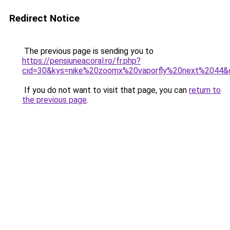
Redirect Notice
The previous page is sending you to
https://pensiuneacoral.ro/fr.php?
cid=30&kys=nike%20zoomx%20vaporfly%20next%2044&
If you do not want to visit that page, you can
return to
the previous page
.