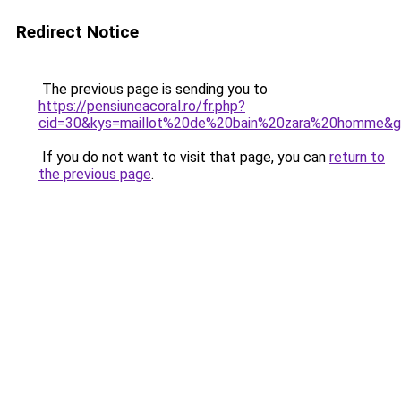
Redirect Notice
The previous page is sending you to
https://pensiuneacoral.ro/fr.php?
cid=30&kys=maillot%20de%20bain%20zara%20homme&
If you do not want to visit that page, you can
return to
the previous page
.