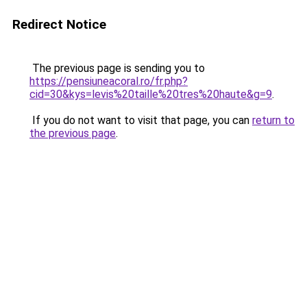
Redirect Notice
The previous page is sending you to
https://pensiuneacoral.ro/fr.php?
cid=30&kys=levis%20taille%20tres%20haute&g=9
.
If you do not want to visit that page, you can
return to
the previous page
.