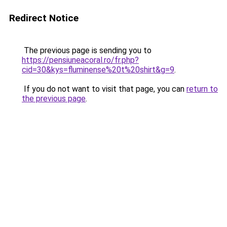
Redirect Notice
The previous page is sending you to
https://pensiuneacoral.ro/fr.php?
cid=30&kys=fluminense%20t%20shirt&g=9
.
If you do not want to visit that page, you can
return to
the previous page
.