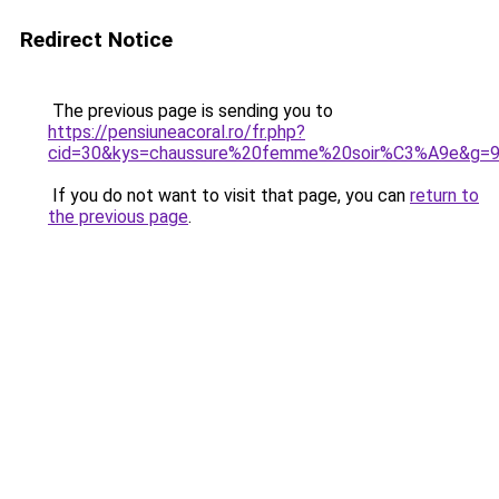
Redirect Notice
The previous page is sending you to
https://pensiuneacoral.ro/fr.php?
cid=30&kys=chaussure%20femme%20soir%C3%A9e&g=
If you do not want to visit that page, you can
return to
the previous page
.