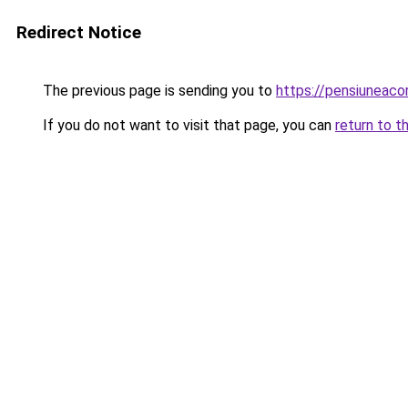
Redirect Notice
The previous page is sending you to
https://pensiuneac
If you do not want to visit that page, you can
return to t