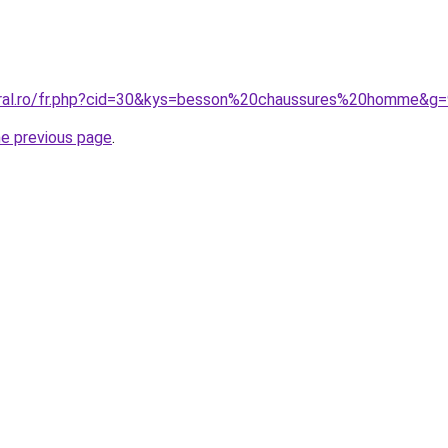
oral.ro/fr.php?cid=30&kys=besson%20chaussures%20homme&g=
he previous page
.