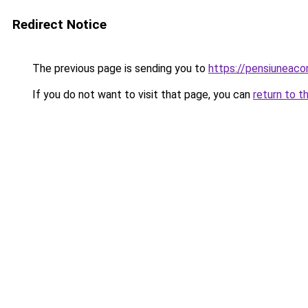
Redirect Notice
The previous page is sending you to
https://pensiuneac
If you do not want to visit that page, you can
return to t