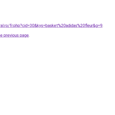
oral.ro/fr.php?cid=30&kys=basket%20adidas%20fleur&g=9
.
he previous page
.