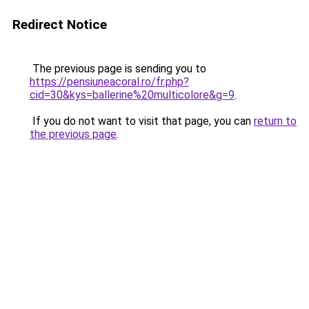
Redirect Notice
The previous page is sending you to
https://pensiuneacoral.ro/fr.php?
cid=30&kys=ballerine%20multicolore&g=9
.
If you do not want to visit that page, you can
return to
the previous page
.