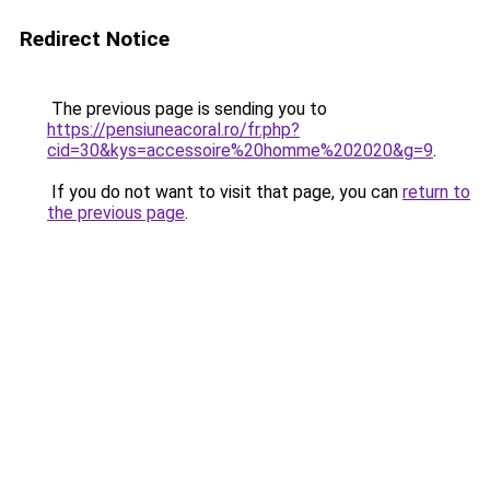
Redirect Notice
The previous page is sending you to
https://pensiuneacoral.ro/fr.php?
cid=30&kys=accessoire%20homme%202020&g=9
.
If you do not want to visit that page, you can
return to
the previous page
.