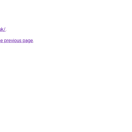
uk/
.
he previous page
.