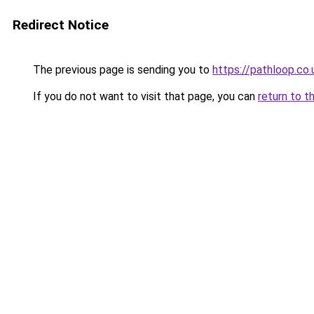
Redirect Notice
The previous page is sending you to
https://pathloop.co.
If you do not want to visit that page, you can
return to t