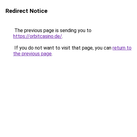
Redirect Notice
The previous page is sending you to
https://orbitcasino.de/
.
If you do not want to visit that page, you can
return to
the previous page
.