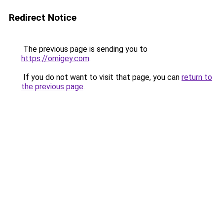
Redirect Notice
The previous page is sending you to
https://omigey.com
.
If you do not want to visit that page, you can
return to
the previous page
.