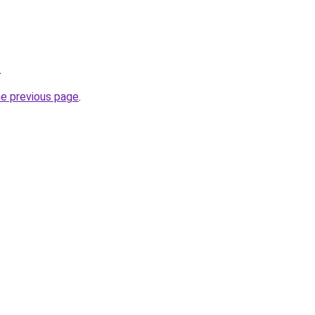
.
he previous page
.