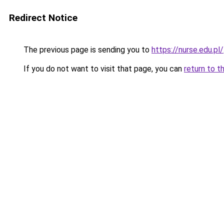
Redirect Notice
The previous page is sending you to
https://nurse.edu.pl/
If you do not want to visit that page, you can
return to t