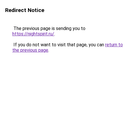
Redirect Notice
The previous page is sending you to
https://nightspirit.ru/
.
If you do not want to visit that page, you can
return to
the previous page
.