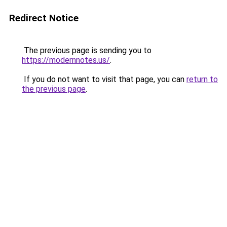
Redirect Notice
The previous page is sending you to
https://modernnotes.us/
.
If you do not want to visit that page, you can
return to
the previous page
.