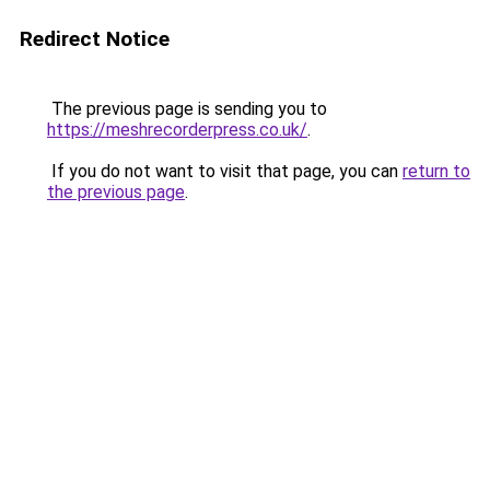
Redirect Notice
The previous page is sending you to
https://meshrecorderpress.co.uk/
.
If you do not want to visit that page, you can
return to
the previous page
.