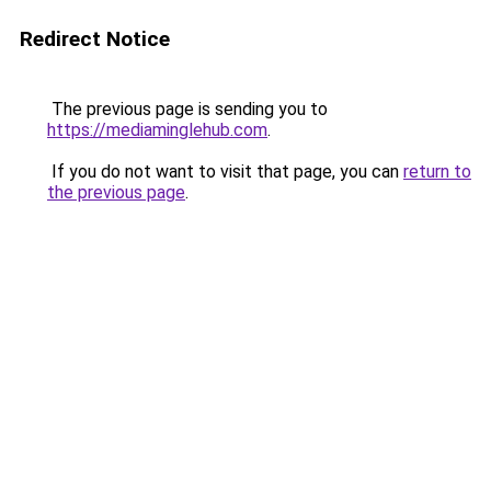
Redirect Notice
The previous page is sending you to
https://mediaminglehub.com
.
If you do not want to visit that page, you can
return to
the previous page
.