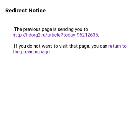
Redirect Notice
The previous page is sending you to
http://hdorg2.ru/article?today-96212635
.
If you do not want to visit that page, you can
return to
the previous page
.