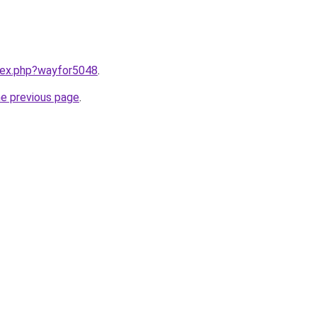
ndex.php?wayfor5048
.
he previous page
.