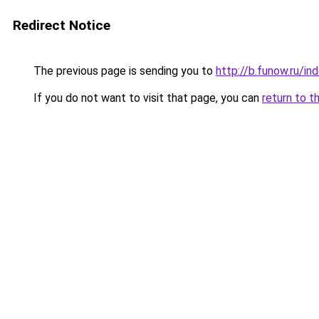
Redirect Notice
The previous page is sending you to
http://b.funow.ru/i
If you do not want to visit that page, you can
return to t