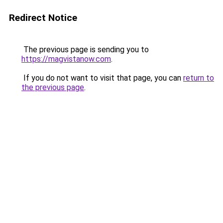
Redirect Notice
The previous page is sending you to
https://magvistanow.com
.
If you do not want to visit that page, you can
return to
the previous page
.