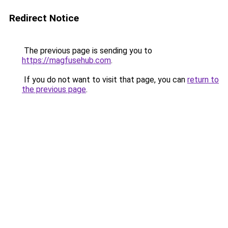
Redirect Notice
The previous page is sending you to
https://magfusehub.com
.
If you do not want to visit that page, you can
return to
the previous page
.