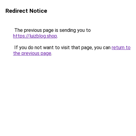
Redirect Notice
The previous page is sending you to
https://luizblog.shop
.
If you do not want to visit that page, you can
return to
the previous page
.