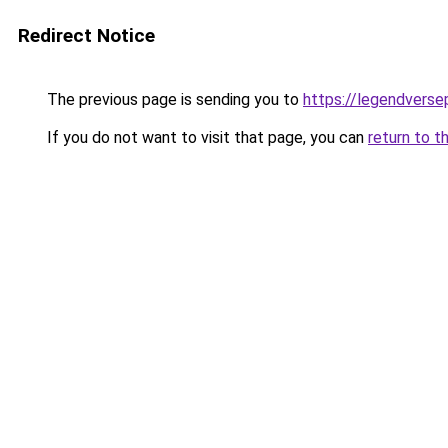
Redirect Notice
The previous page is sending you to
https://legendvers
If you do not want to visit that page, you can
return to t