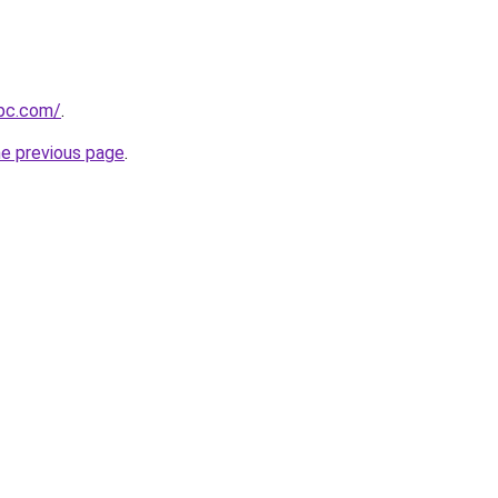
epc.com/
.
he previous page
.