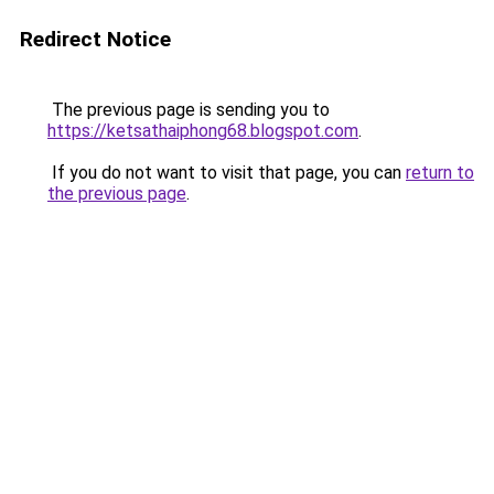
Redirect Notice
The previous page is sending you to
https://ketsathaiphong68.blogspot.com
.
If you do not want to visit that page, you can
return to
the previous page
.