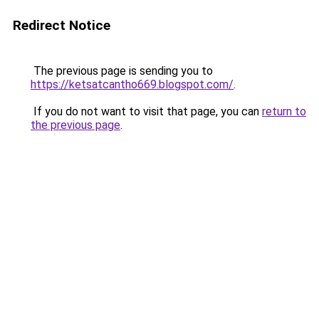
Redirect Notice
The previous page is sending you to
https://ketsatcantho669.blogspot.com/
.
If you do not want to visit that page, you can
return to
the previous page
.