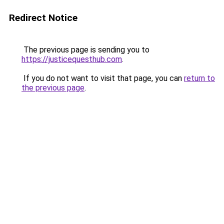
Redirect Notice
The previous page is sending you to
https://justicequesthub.com
.
If you do not want to visit that page, you can
return to
the previous page
.