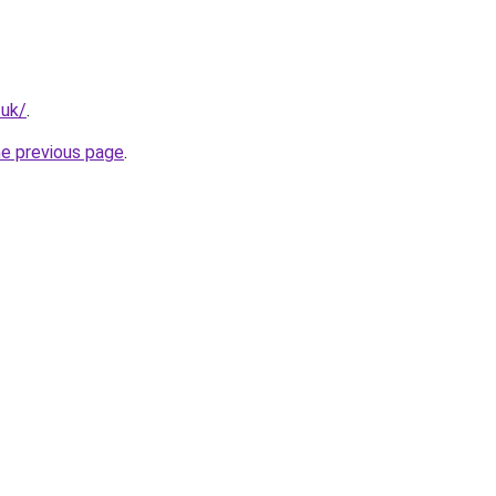
.uk/
.
he previous page
.