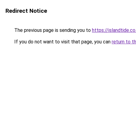
Redirect Notice
The previous page is sending you to
https://islandtide.co
If you do not want to visit that page, you can
return to t