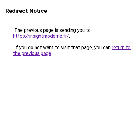
Redirect Notice
The previous page is sending you to
https://insightmoderne.fr/
.
If you do not want to visit that page, you can
return to
the previous page
.