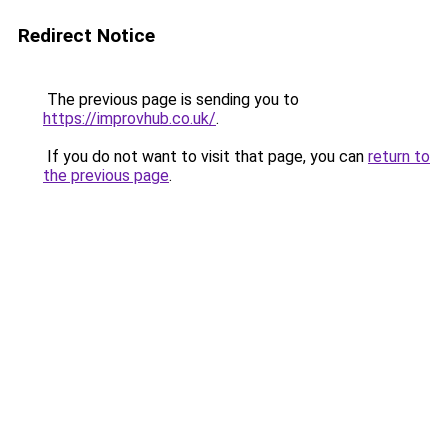
Redirect Notice
The previous page is sending you to
https://improvhub.co.uk/
.
If you do not want to visit that page, you can
return to
the previous page
.