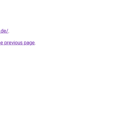
.de/
.
he previous page
.