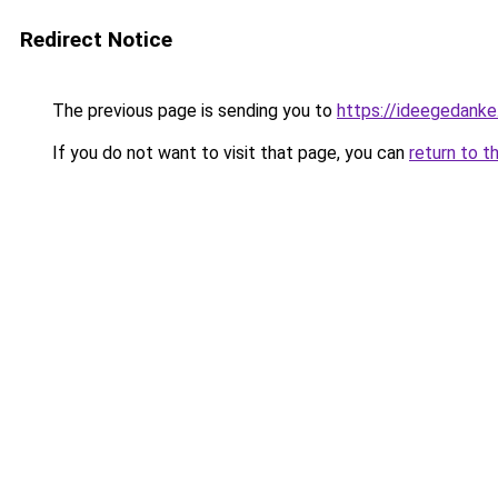
Redirect Notice
The previous page is sending you to
https://ideegedanke
If you do not want to visit that page, you can
return to t