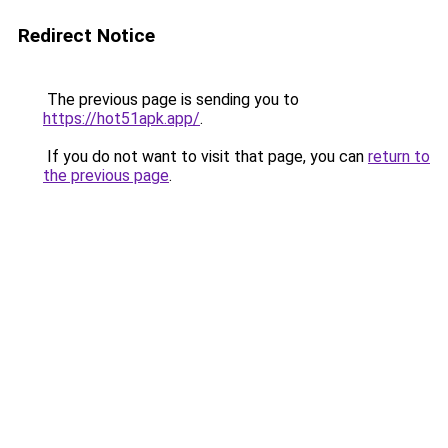
Redirect Notice
The previous page is sending you to
https://hot51apk.app/
.
If you do not want to visit that page, you can
return to
the previous page
.